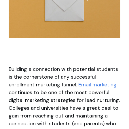
Building a connection with potential students
is the cornerstone of any successful
enrollment marketing funnel.
Email marketing
continues to be one of the most powerful
digital marketing strategies for lead nurturing.
Colleges and universities have a great deal to
gain from reaching out and maintaining a
connection with students (and parents) who