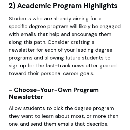
2) Academic Program Highlights
Students who are already aiming for a
specific degree program will likely be engaged
with emails that help and encourage them
along this path. Consider crafting a
newsletter for each of your leading degree
programs and allowing future students to
sign up for the fast-track newsletter geared
toward their personal career goals.
- Choose-Your-Own Program
Newsletter
Allow students to pick the degree program
they want to learn about most, or more than
one, and send them emails that describe,