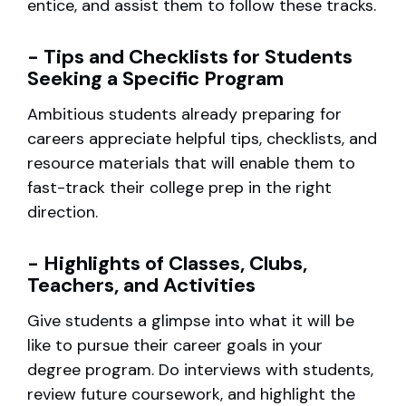
entice, and assist them to follow these tracks.
- Tips and Checklists for Students
Seeking a Specific Program
Ambitious students already preparing for
careers appreciate helpful tips, checklists, and
resource materials that will enable them to
fast-track their college prep in the right
direction.
- Highlights of Classes, Clubs,
Teachers, and Activities
Give students a glimpse into what it will be
like to pursue their career goals in your
degree program. Do interviews with students,
review future coursework, and highlight the