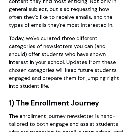
content they find most enticing. Not only in
general subject, but also requesting how
often they'd like to receive emails, and the
types of emails they're most interested in.
Today, we've curated three different
categories of newsletters you can (and
should) offer students who have shown
interest in your school. Updates from these
chosen categories will keep future students
engaged and prepare them for jumping right
into student life.
1) The Enrollment Journey
The enrollment journey newsletter is hand-
tailored to both engage and assist students