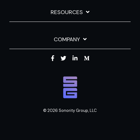
RESOURCES
COMPANY
© 2026 Sonority Group, LLC