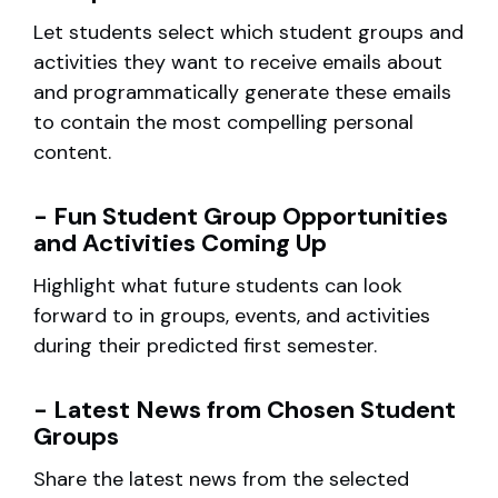
Let students select which student groups and
activities they want to receive emails about
and programmatically generate these emails
to contain the most compelling personal
content.
- Fun Student Group Opportunities
and Activities Coming Up
Highlight what future students can look
forward to in groups, events, and activities
during their predicted first semester.
- Latest News from Chosen Student
Groups
Share the latest news from the selected