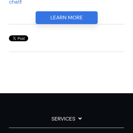
chat
!
LEARN MORE
SERVICES