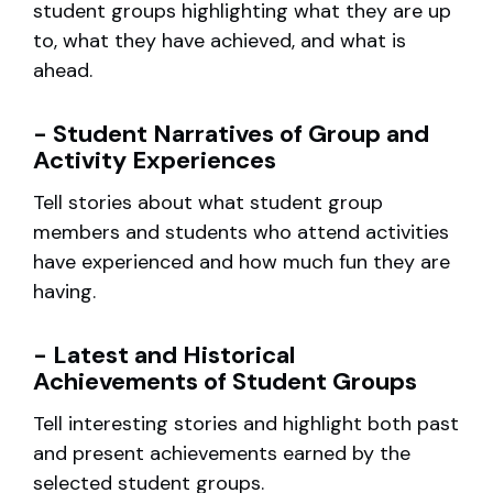
student groups highlighting what they are up
to, what they have achieved, and what is
ahead.
- Student Narratives of Group and
Activity Experiences
Tell stories about what student group
members and students who attend activities
have experienced and how much fun they are
having.
- Latest and Historical
Achievements of Student Groups
Tell interesting stories and highlight both past
and present achievements earned by the
selected student groups.