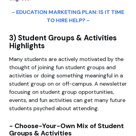
- EDUCATION MARKETING PLAN: IS IT TIME
TO HIRE HELP? -
3) Student Groups & Activities
Highlights
Many students are actively motivated by the
thought of joining fun student groups and
activities or doing something meaningful in a
student group on or off-campus. A newsletter
focusing on student group opportunities,
events, and fun activities can get many future
students psyched about attending.
- Choose-Your-Own Mix of Student
Groups & Activities