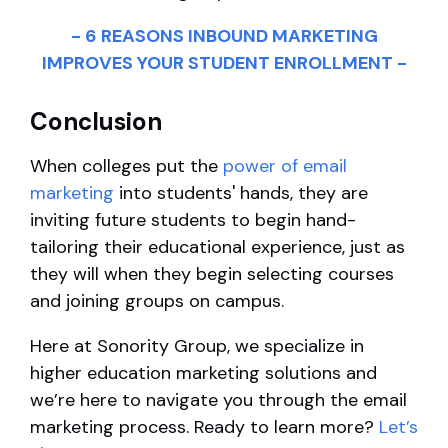
- 6 REASONS INBOUND MARKETING
IMPROVES YOUR STUDENT ENROLLMENT -
Conclusion
When colleges put the
power of email
marketing
into students' hands, they are
inviting future students to begin hand-
tailoring their educational experience, just as
they will when they begin selecting courses
and joining groups on campus.
Here at Sonority Group, we specialize in
higher education marketing solutions and
we’re here to navigate you through the email
marketing process. Ready to learn more?
Let’s