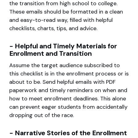
the transition from high school to college.
These emails should be formatted in a clean
and easy-to-read way, filled with helpful
checklists, charts, tips, and advice.
- Helpful and Timely Materials for
Enrollment and Transition
Assume the target audience subscribed to
this checklist is in the enrollment process or is
about to be. Send helpful emails with PDF
paperwork and timely reminders on when and
how to meet enrollment deadlines. This alone
can prevent eager students from accidentally
dropping out of the race.
- Narrative Stories of the Enrollment