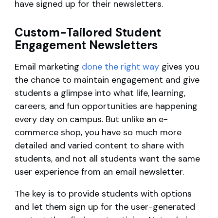
have signed up for their newsletters.
Custom-Tailored Student
Engagement Newsletters
Email marketing
done the right way
gives you
the chance to maintain engagement and give
students a glimpse into what life, learning,
careers, and fun opportunities are happening
every day on campus. But unlike an e-
commerce shop, you have so much more
detailed and varied content to share with
students, and not all students want the same
user experience from an email newsletter.
The key is to provide students with options
and let them sign up for the user-generated