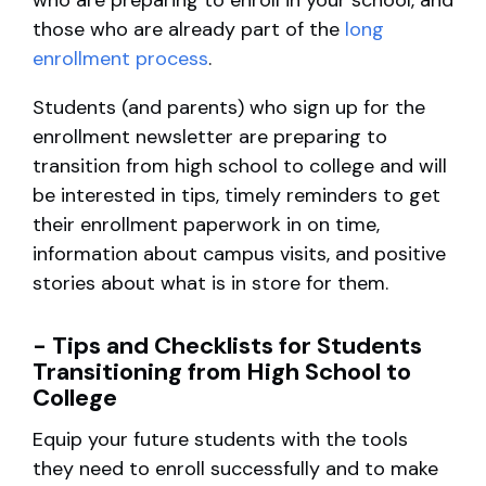
who are preparing to enroll in your school, and
those who are already part of the
long
enrollment process
.
Students (and parents) who sign up for the
enrollment newsletter are preparing to
transition from high school to college and will
be interested in tips, timely reminders to get
their enrollment paperwork in on time,
information about campus visits, and positive
stories about what is in store for them.
- Tips and Checklists for Students
Transitioning from High School to
College
Equip your future students with the tools
they need to enroll successfully and to make