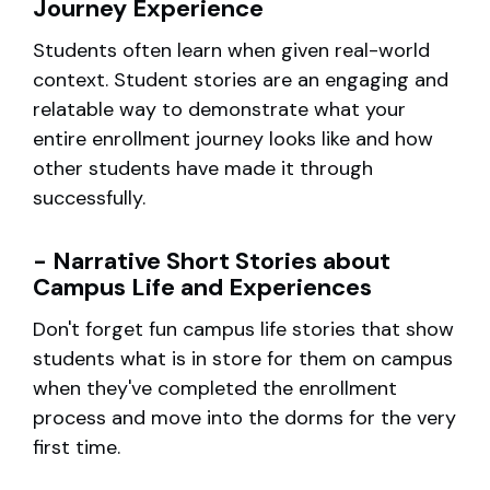
Journey Experience
Students often learn when given real-world
context. Student stories are an engaging and
relatable way to demonstrate what your
entire enrollment journey looks like and how
other students have made it through
successfully.
- Narrative Short Stories about
Campus Life and Experiences
Don't forget fun campus life stories that show
students what is in store for them on campus
when they've completed the enrollment
process and move into the dorms for the very
first time.