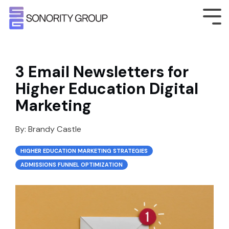
3 Email Newsletters for
Higher Education Digital
Marketing
By:
Brandy Castle
HIGHER EDUCATION MARKETING STRATEGIES
ADMISSIONS FUNNEL OPTIMIZATION