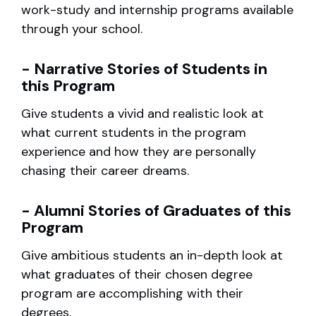
work-study and internship programs available
through your school.
- Narrative Stories of Students in
this Program
Give students a vivid and realistic look at
what current students in the program
experience and how they are personally
chasing their career dreams.
- Alumni Stories of Graduates of this
Program
Give ambitious students an in-depth look at
what graduates of their chosen degree
program are accomplishing with their
degrees.