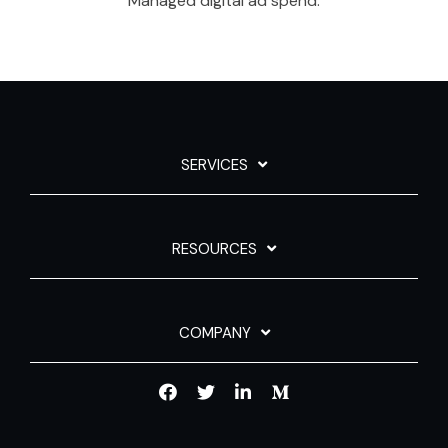
Managed digital ad spend.
SERVICES
RESOURCES
COMPANY