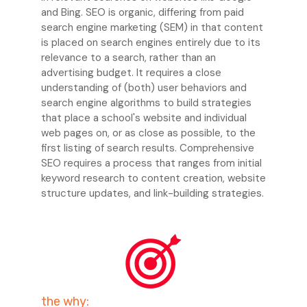
and Bing. SEO is organic, differing from paid
search engine marketing (SEM) in that content
is placed on search engines entirely due to its
relevance to a search, rather than an
advertising budget. It requires a close
understanding of (both) user behaviors and
search engine algorithms to build strategies
that place a school's website and individual
web pages on, or as close as possible, to the
first listing of search results. Comprehensive
SEO requires a process that ranges from initial
keyword research to content creation, website
structure updates, and link-building strategies.
the why: