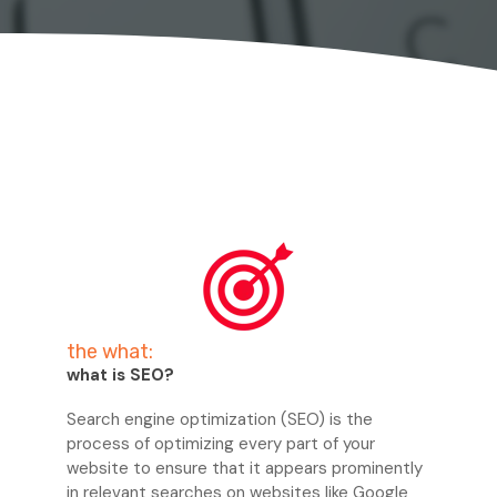
the what:
what is SEO?
Search engine optimization (SEO) is the
process of optimizing every part of your
website to ensure that it appears prominently
in relevant searches on websites like Google