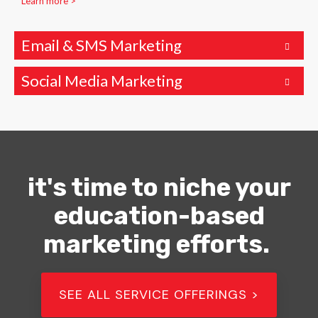
Learn more >
Email & SMS Marketing
Social Media Marketing
it's time to niche your
education-based
marketing efforts.
SEE ALL SERVICE OFFERINGS >