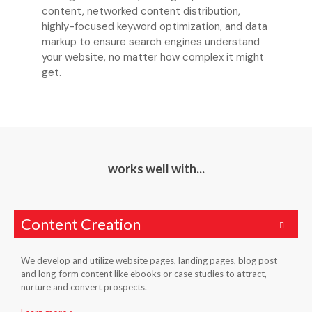
content, networked content distribution,
highly-focused keyword optimization, and data
markup to ensure search engines understand
your website, no matter how complex it might
get.
works well with...
Content Creation
We develop and utilize website pages, landing pages, blog post
and long-form content like ebooks or case studies to attract,
nurture and convert prospects.