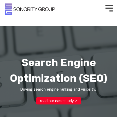
Search Engine
Optimization (SEO)
Driving search engine ranking and visibility.
read our case study >