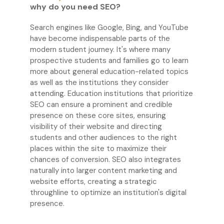
why do you need SEO?
Search engines like Google, Bing, and YouTube
have become indispensable parts of the
modern student journey. It's where many
prospective students and families go to learn
more about general education-related topics
as well as the institutions they consider
attending. Education institutions that prioritize
SEO can ensure a prominent and credible
presence on these core sites, ensuring
visibility of their website and directing
students and other audiences to the right
places within the site to maximize their
chances of conversion. SEO also integrates
naturally into larger content marketing and
website efforts, creating a strategic
throughline to optimize an institution's digital
presence.