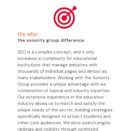
the who:
the sonority group difference.
SEO is a complex concept, and it only
increases in complexity for educational
institutions that manage websites with
thousands of individual pages and almost as
many stakeholders. Working with the Sonority
Group provides a unique advantage with our
combination of topical and industry expertise.
Our extensive experience in the education
industry allows us to match and satisfy the
unique needs of the sector, building strategies
specifically designed to attract students and
other core audiences. We drive search engine
rankings and visibility through optimized