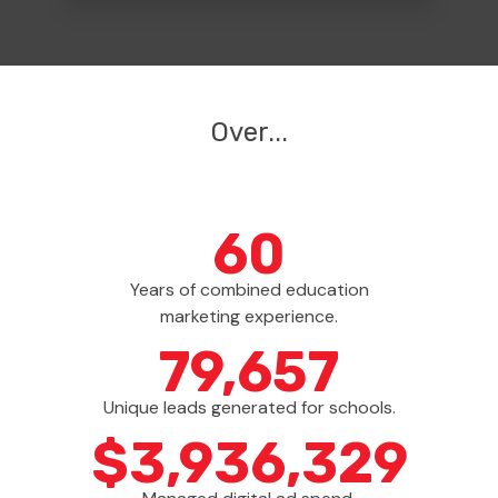
Over
...
60
Years of combined education
marketing experience.
79,861
Unique leads generated for schools.
$
3,963,467