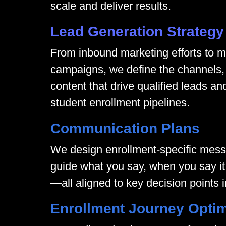
scale and deliver results.
Lead Generation Strategy
From inbound marketing efforts to mu
campaigns, we define the channels, 
content that drive qualified leads an
student enrollment pipelines.
Communication Plans
We design enrollment-specific mes
guide what you say, when you say it,
—all aligned to key decision points i
Enrollment Journey Optim