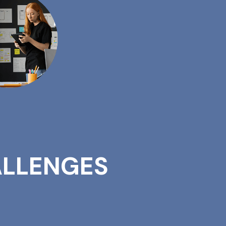
LLENGES