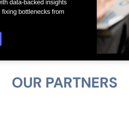
ith data-backed insights
 fixing bottlenecks from
OUR PARTNERS