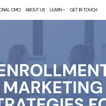
IONAL CMO
ABOUT US
LEARN
GET IN TOUCH
ENROLLMEN
MARKETING
TRATEGIES F