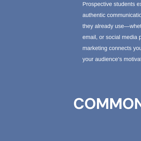
Prospective students ex
authentic communicati
they already use—wheth
email, or social media 
marketing connects your
your audience’s motiva
COMMON