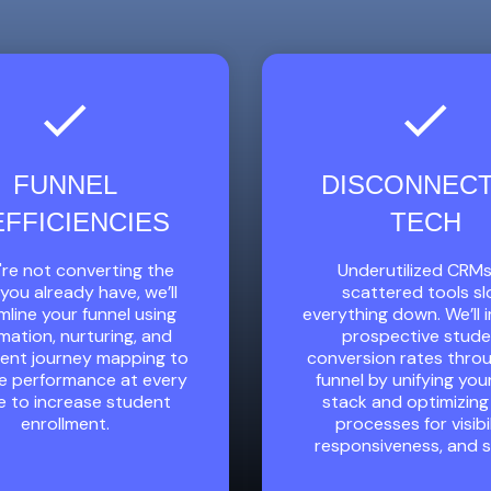
FUNNEL
DISCONNEC
EFFICIENCIES
TECH
u're not converting the
Underutilized CRMs
you already have, we’ll
scattered tools s
mline your funnel using
everything down. We’ll
ation, nurturing, and
prospective stud
ment journey mapping to
conversion rates thro
e performance at every
funnel by unifying you
e to increase student
stack and optimizing
enrollment.
processes for visibil
responsiveness, and 