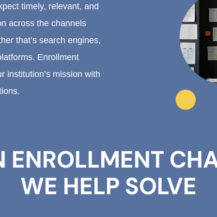
pect timely, relevant, and
on across the channels
er that’s search engines,
platforms. Enrollment
 institution’s mission with
tions.
 ENROLLMENT CHA
WE HELP SOLVE