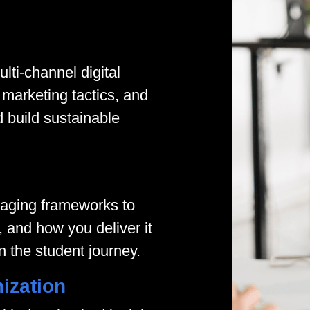
lti-channel digital
marketing tactics, and
d build sustainable
saging frameworks to
 and how you deliver it
n the student journey.
ization