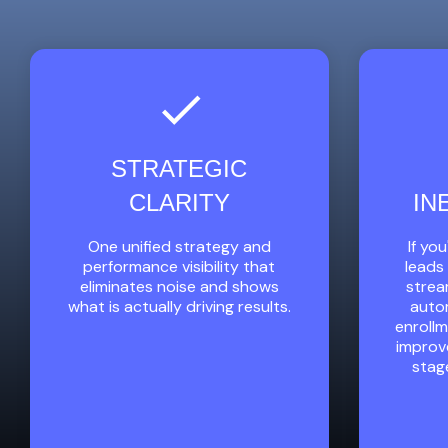
STRATEGIC
CLARITY
IN
One unified strategy and
If yo
performance visibility that
leads 
eliminates noise and shows
strea
what is actually driving results.
autom
enroll
improv
stag