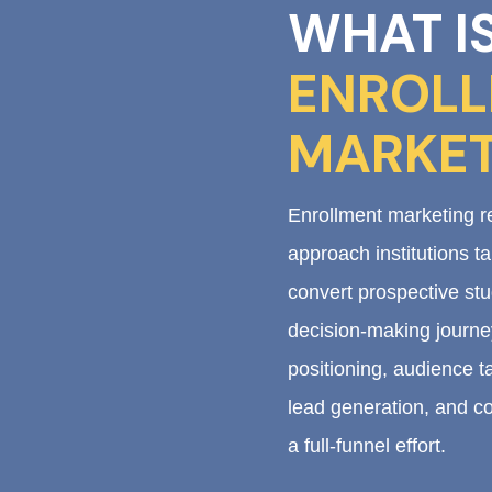
WHAT I
ENROL
MARKET
Enrollment marketing re
approach institutions t
convert prospective stu
decision-making journey
positioning, audience ta
lead generation, and co
a full-funnel effort.