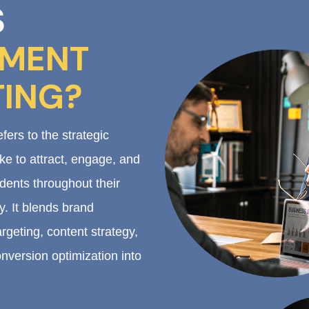
S
LMENT
ING?
fers to the strategic
ake to attract, engage, and
dents throughout their
. It blends brand
rgeting, content strategy,
nversion optimization into