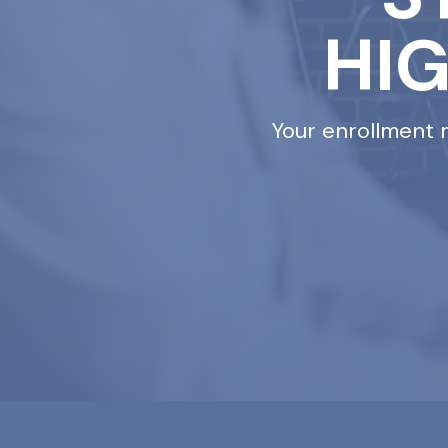
HI
Your enrollment 