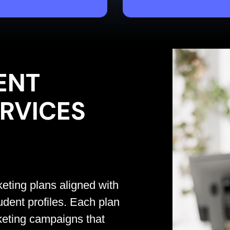
ENT
RVICES
eting plans aligned with
udent profiles. Each plan
keting campaigns that