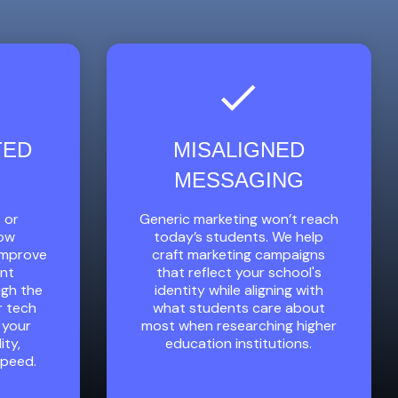
TED
MISALIGNED
MESSAGING
 or
Generic marketing won’t reach
low
today’s students. We help
 improve
craft marketing campaigns
ent
that reflect your school's
ugh the
identity while aligning with
r tech
what students care about
 your
most when researching higher
ity,
education institutions.
speed.