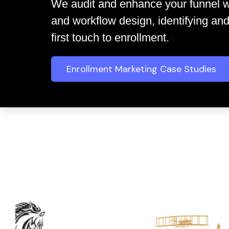
We audit and enhance your funnel w
and workflow design, identifying and
z
first touch to enrollment.
Enrollment Marketing Case Studies