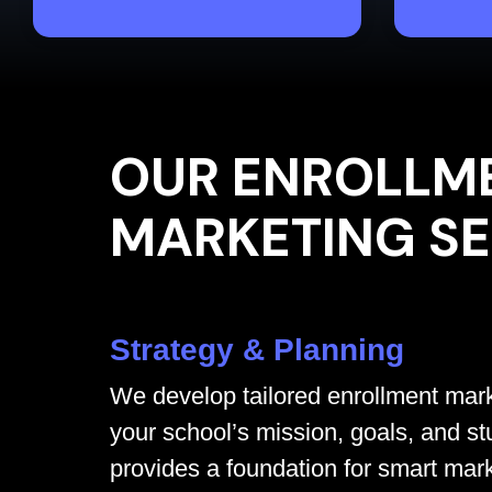
OUR ENROLLM
MARKETING SE
Strategy & Planning
We develop tailored enrollment mark
your school’s mission, goals, and st
provides a foundation for smart mar