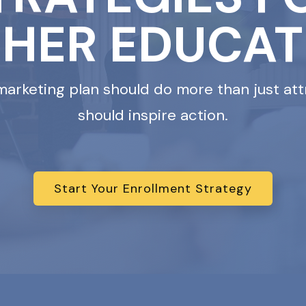
GHER EDUCAT
marketing plan should do more than just att
should inspire action.
Start Your Enrollment Strategy