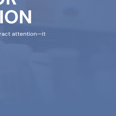
ION
ract attention—it