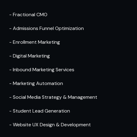
- Fractional CMO
- Admissions Funnel Optimization
- Enrollment Marketing
- Digital Marketing
- Inbound Marketing Services
- Marketing Automation 
- Social Media Strategy & Management
- Student Lead Generation
- Website UX Design & Development