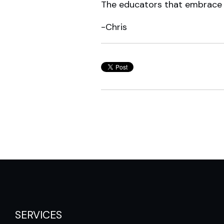
The educators that embrace t
-Chris
SERVICES