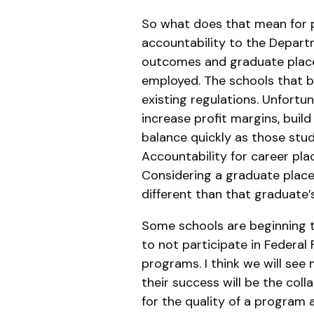
So what does that mean for p
accountability to the Depart
outcomes and graduate placem
employed. The schools that ba
existing regulations. Unfortu
increase profit margins, build
balance quickly as those stu
Accountability for career pla
Considering a graduate placed
different than that graduate’
Some schools are beginning t
to not participate in Federal
programs. I think we will see
their success will be the col
for the quality of a program 