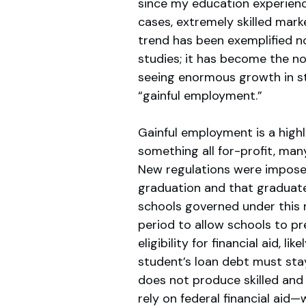
since my education experien
cases, extremely skilled mar
trend has been exemplified no
studies; it has become the nor
seeing enormous growth in s
“gainful employment.”
Gainful employment is a highly
something all for-profit, man
New regulations were imposed
graduation and that graduate’
schools governed under this 
period to allow schools to pr
eligibility for financial aid, l
student’s loan debt must sta
does not produce skilled and 
rely on federal financial aid