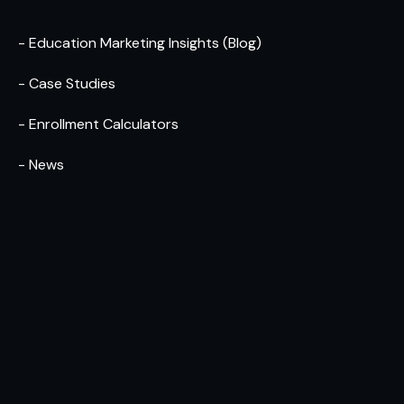
- Education Marketing Insights (Blog)
- Case Studies
- Enrollment Calculators
- News