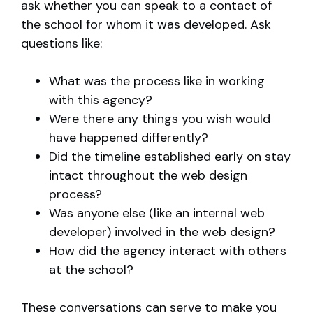
ask whether you can speak to a contact of
the school for whom it was developed. Ask
questions like:
What was the process like in working
with this agency?
Were there any things you wish would
have happened differently?
Did the timeline established early on stay
intact throughout the web design
process?
Was anyone else (like an internal web
developer) involved in the web design?
How did the agency interact with others
at the school?
These conversations can serve to make you