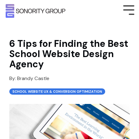
6 Tips for Finding the Best
School Website Design
Agency
By:
Brandy Castle
SCHOOL WEBSITE UX & CONVERSION OPTIMIZATION