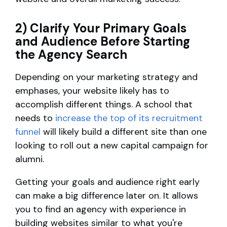
2) Clarify Your Primary Goals
and Audience Before Starting
the Agency Search
Depending on your marketing strategy and
emphases, your website likely has to
accomplish different things. A school that
needs to
increase the top of its recruitment
funnel
will likely build a different site than one
looking to roll out a new capital campaign for
alumni.
Getting your goals and audience right early
can make a big difference later on. It allows
you to find an agency with experience in
building websites similar to what you're