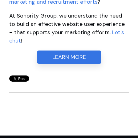
marketing and recruitment efforts
?
At Sonority Group, we understand the need
to build an effective website user experience
– that supports your marketing efforts.
Let's
chat
!
LEARN MORE