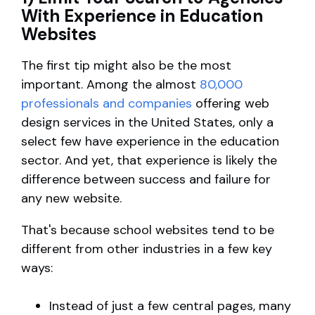
With Experience in Education
Websites
The first tip might also be the most
important. Among the almost
80,000
professionals and companies
offering web
design services in the United States, only a
select few have experience in the education
sector. And yet, that experience is likely the
difference between success and failure for
any new website.
That's because school websites tend to be
different from other industries in a few key
ways:
Instead of just a few central pages, many