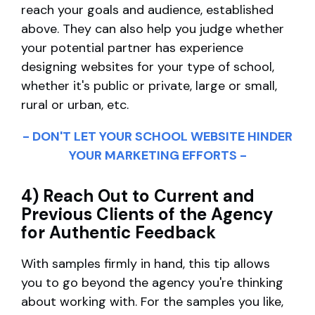
reach your goals and audience, established
above. They can also help you judge whether
your potential partner has experience
designing websites for your type of school,
whether it's public or private, large or small,
rural or urban, etc.
- DON'T LET YOUR SCHOOL WEBSITE HINDER
YOUR MARKETING EFFORTS -
4) Reach Out to Current and
Previous Clients of the Agency
for Authentic Feedback
With samples firmly in hand, this tip allows
you to go beyond the agency you're thinking
about working with. For the samples you like,