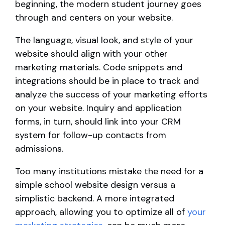
beginning, the modern student journey goes
through and centers on your website.
The language, visual look, and style of your
website should align with your other
marketing materials. Code snippets and
integrations should be in place to track and
analyze the success of your marketing efforts
on your website. Inquiry and application
forms, in turn, should link into your CRM
system for follow-up contacts from
admissions.
Too many institutions mistake the need for a
simple school website design versus a
simplistic backend. A more integrated
approach, allowing you to optimize all of
your