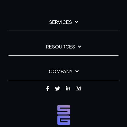
SERVICES
RESOURCES
COMPANY