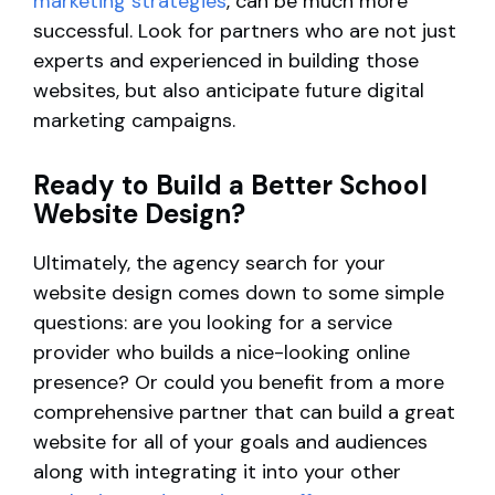
marketing strategies
, can be much more
successful. Look for partners who are not just
experts and experienced in building those
websites, but also anticipate future digital
marketing campaigns.
Ready to Build a Better School
Website Design?
Ultimately, the agency search for your
website design comes down to some simple
questions: are you looking for a service
provider who builds a nice-looking online
presence? Or could you benefit from a more
comprehensive partner that can build a great
website for all of your goals and audiences
along with integrating it into your other