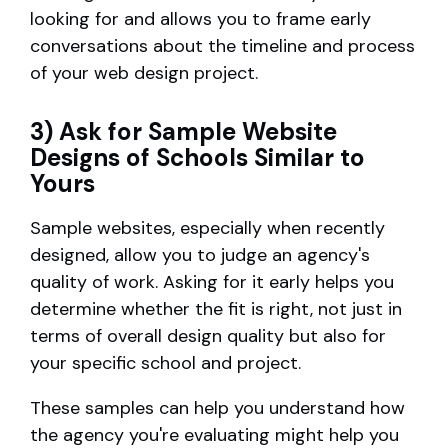
looking for and allows you to frame early
conversations about the timeline and process
of your web design project.
3) Ask for Sample Website
Designs of Schools Similar to
Yours
Sample websites, especially when recently
designed, allow you to judge an agency's
quality of work. Asking for it early helps you
determine whether the fit is right, not just in
terms of overall design quality but also for
your specific school and project.
These samples can help you understand how
the agency you're evaluating might help you