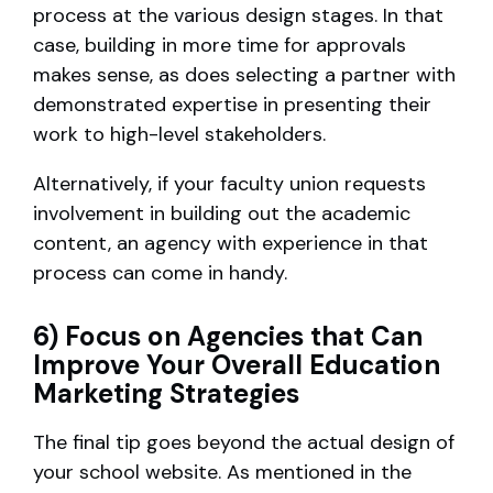
process at the various design stages. In that
case, building in more time for approvals
makes sense, as does selecting a partner with
demonstrated expertise in presenting their
work to high-level stakeholders.
Alternatively, if your faculty union requests
involvement in building out the academic
content, an agency with experience in that
process can come in handy.
6) Focus on Agencies that Can
Improve Your Overall Education
Marketing Strategies
The final tip goes beyond the actual design of
your school website. As mentioned in the