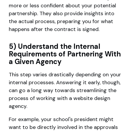
more or less confident about your potential
partnership. They also provide insights into
the actual process, preparing you for what
happens after the contract is signed.
5) Understand the Internal
Requirements of Partnering With
a Given Agency
This step varies drastically depending on your
internal processes. Answering it early, though,
can go a long way towards streamlining the
process of working with a website design
agency.
For example, your school's president might
want to be directly involved in the approvals