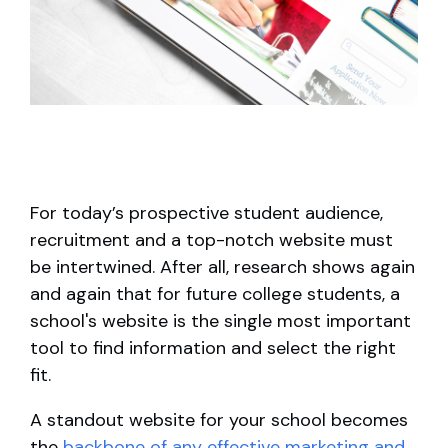
For today’s prospective student audience,
recruitment and a top-notch website must
be intertwined. After all, research shows again
and again that for future college students, a
school's website is the single most important
tool to find information and select the right
fit.
A standout website for your school becomes
the
backbone of any effective marketing and