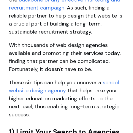
recruitment campaign
. As such, finding a
reliable partner to help design that website is
a crucial part of building a long-term,
sustainable recruitment strategy.
With thousands of web design agencies
available and promoting their services today,
finding that partner can be complicated.
Fortunately, it doesn't have to be.
These six tips can help you uncover a
school
website design agency
that helps take your
higher education marketing efforts to the
next level, thus enabling long-term strategic
success.
1) Limit Your Search to Agencies