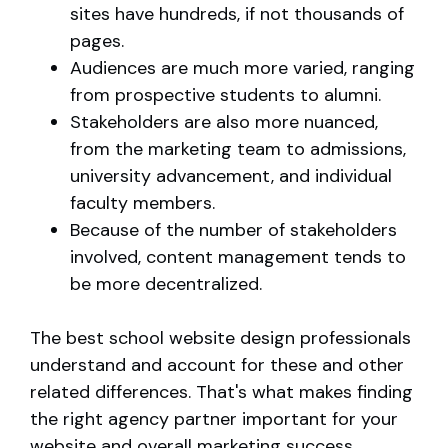
sites have hundreds, if not thousands of
pages.
Audiences are much more varied, ranging
from prospective students to alumni.
Stakeholders are also more nuanced,
from the marketing team to admissions,
university advancement, and individual
faculty members.
Because of the number of stakeholders
involved, content management tends to
be more decentralized.
The best school website design professionals
understand and account for these and other
related differences. That's what makes finding
the right agency partner important for your
website and overall marketing success.