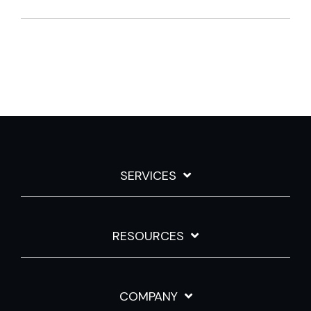
SERVICES
RESOURCES
COMPANY