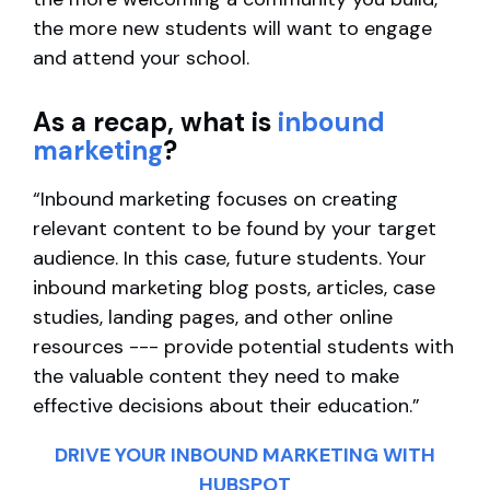
the more new students will want to engage
and attend your school.
As a recap, what is
inbound
marketing
?
“Inbound marketing focuses on creating
relevant content to be found by your target
audience. In this case, future students. Your
inbound marketing blog posts, articles, case
studies, landing pages, and other online
resources --- provide potential students with
the valuable content they need to make
effective decisions about their education.”
DRIVE YOUR INBOUND MARKETING WITH
HUBSPOT