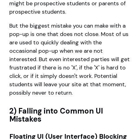
might be prospective students or parents of
prospective students.
But the biggest mistake you can make with a
pop-up is one that does not close. Most of us
are used to quickly dealing with the
occasional pop-up when we are not
interested. But even interested parties will get
frustrated if there is no 'X', if the 'X' is hard to
click, or if it simply doesn't work. Potential
students will leave your site at that moment,
possibly never to return.
2) Falling into Common UI
Mistakes
Floating UI (User Interface) Blocking