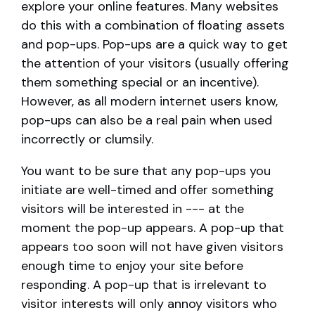
explore your online features. Many websites
do this with a combination of floating assets
and pop-ups. Pop-ups are a quick way to get
the attention of your visitors (usually offering
them something special or an incentive).
However, as all modern internet users know,
pop-ups can also be a real pain when used
incorrectly or clumsily.
You want to be sure that any pop-ups you
initiate are well-timed and offer something
visitors will be interested in --- at the
moment the pop-up appears. A pop-up that
appears too soon will not have given visitors
enough time to enjoy your site before
responding. A pop-up that is irrelevant to
visitor interests will only annoy visitors who