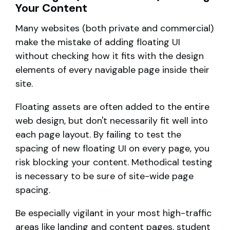
Your Content
Many websites (both private and commercial)
make the mistake of adding floating UI
without checking how it fits with the design
elements of every navigable page inside their
site.
Floating assets are often added to the entire
web design, but don't necessarily fit well into
each page layout. By failing to test the
spacing of new floating UI on every page, you
risk blocking your content. Methodical testing
is necessary to be sure of site-wide page
spacing.
Be especially vigilant in your most high-traffic
areas like landing and content pages, student