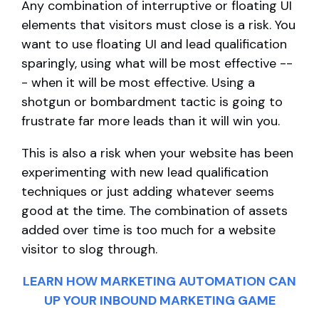
Any combination of interruptive or floating UI
elements that visitors must close is a risk. You
want to use floating UI and lead qualification
sparingly, using what will be most effective --
- when it will be most effective. Using a
shotgun or bombardment tactic is going to
frustrate far more leads than it will win you.
This is also a risk when your website has been
experimenting with new lead qualification
techniques or just adding whatever seems
good at the time. The combination of assets
added over time is too much for a website
visitor to slog through.
LEARN HOW MARKETING AUTOMATION CAN
UP YOUR INBOUND MARKETING GAME