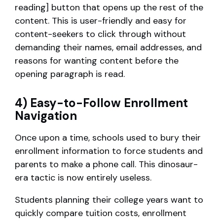
reading] button that opens up the rest of the
content. This is user-friendly and easy for
content-seekers to click through without
demanding their names, email addresses, and
reasons for wanting content before the
opening paragraph is read.
4) Easy-to-Follow Enrollment
Navigation
Once upon a time, schools used to bury their
enrollment information to force students and
parents to make a phone call. This dinosaur-
era tactic is now entirely useless.
Students planning their college years want to
quickly compare tuition costs, enrollment