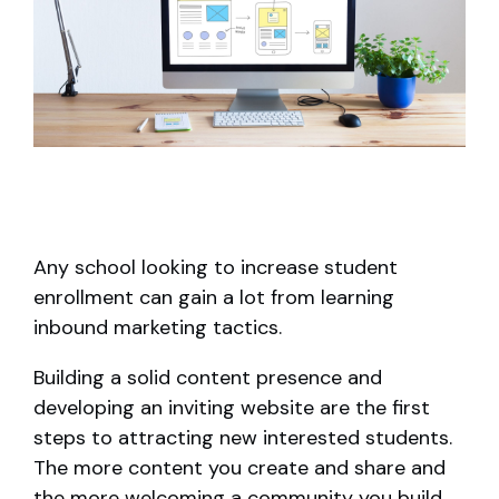
Any school looking to increase student
enrollment can gain a lot from learning
inbound marketing tactics.
Building a solid content presence and
developing an inviting website are the first
steps to attracting new interested students.
The more content you create and share and
the more welcoming a community you build,