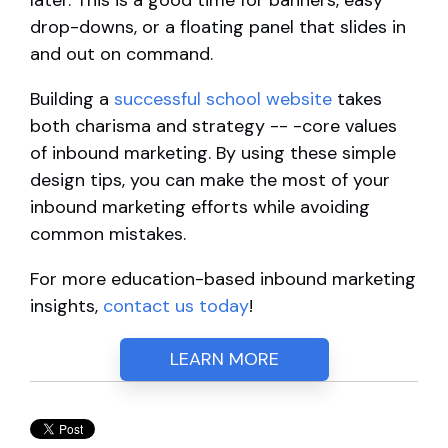
later. This is a good time for banners, easy
drop-downs, or a floating panel that slides in
and out on command.
Building a
successful school website
takes
both charisma and strategy -- -core values
of inbound marketing. By using these simple
design tips, you can make the most of your
inbound marketing efforts while avoiding
common mistakes.
For more education-based inbound marketing
insights,
contact us today
!
LEARN MORE