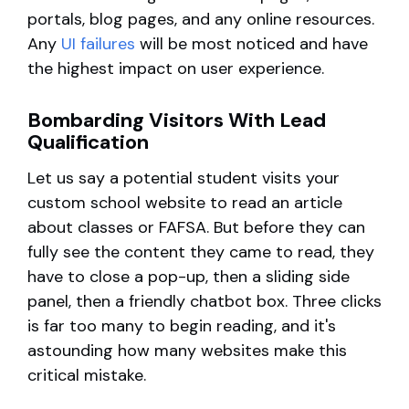
portals, blog pages, and any online resources.
Any
UI failures
will be most noticed and have
the highest impact on user experience.
Bombarding Visitors With Lead
Qualification
Let us say a potential student visits your
custom school website to read an article
about classes or FAFSA. But before they can
fully see the content they came to read, they
have to close a pop-up, then a sliding side
panel, then a friendly chatbot box. Three clicks
is far too many to begin reading, and it's
astounding how many websites make this
critical mistake.