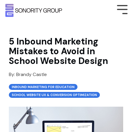
5 Inbound Marketing
Mistakes to Avoid in
School Website Design
By:
Brandy Castle
INBOUND MARKETING FOR EDUCATION
SCHOOL WEBSITE UX & CONVERSION OPTIMIZATION