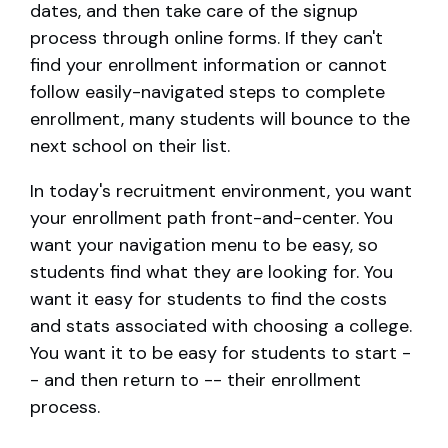
dates, and then take care of the signup
process through online forms. If they can't
find your enrollment information or cannot
follow easily-navigated steps to complete
enrollment, many students will bounce to the
next school on their list.
In today's recruitment environment, you want
your enrollment path front-and-center. You
want your navigation menu to be easy, so
students find what they are looking for. You
want it easy for students to find the costs
and stats associated with choosing a college.
You want it to be easy for students to start -
- and then return to -- their enrollment
process.