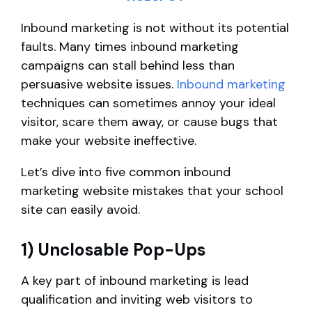
Inbound marketing is not without its potential
faults. Many times inbound marketing
campaigns can stall behind less than
persuasive website issues.
Inbound marketing
techniques can sometimes annoy your ideal
visitor, scare them away, or cause bugs that
make your website ineffective.
Let’s dive into five common inbound
marketing website mistakes that your school
site can easily avoid.
1) Unclosable Pop-Ups
A key part of inbound marketing is lead
qualification and inviting web visitors to