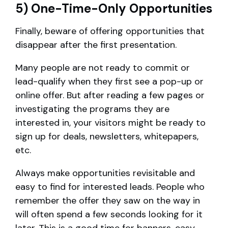
5) One-Time-Only Opportunities
Finally, beware of offering opportunities that
disappear after the first presentation.
Many people are not ready to commit or
lead-qualify when they first see a pop-up or
online offer. But after reading a few pages or
investigating the programs they are
interested in, your visitors might be ready to
sign up for deals, newsletters, whitepapers,
etc.
Always make opportunities revisitable and
easy to find for interested leads. People who
remember the offer they saw on the way in
will often spend a few seconds looking for it