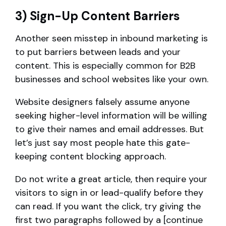
3) Sign-Up Content Barriers
Another seen misstep in inbound marketing is
to put barriers between leads and your
content. This is especially common for B2B
businesses and school websites like your own.
Website designers falsely assume anyone
seeking higher-level information will be willing
to give their names and email addresses. But
let’s just say most people hate this gate-
keeping content blocking approach.
Do not write a great article, then require your
visitors to sign in or lead-qualify before they
can read. If you want the click, try giving the
first two paragraphs followed by a [continue