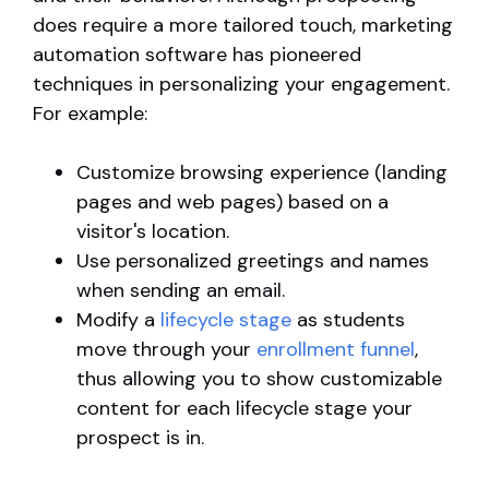
does require a more tailored touch, marketing
automation software has pioneered
techniques in personalizing your engagement.
For example:
Customize browsing experience (landing
pages and web pages) based on a
visitor's location.
Use personalized greetings and names
when sending an email.
Modify a
lifecycle stage
as students
move through your
enrollment funnel
,
thus allowing you to show customizable
content for each lifecycle stage your
prospect is in.