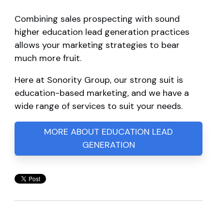
Combining sales prospecting with sound
higher education lead generation practices
allows your marketing strategies to bear
much more fruit.
Here at Sonority Group, our strong suit is
education-based marketing, and we have a
wide range of services to suit your needs.
MORE ABOUT EDUCATION LEAD
GENERATION