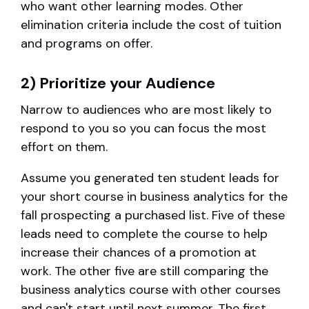
who want other learning modes. Other
elimination criteria include the cost of tuition
and programs on offer.
2) Prioritize your Audience
Narrow to audiences who are most likely to
respond to you so you can focus the most
effort on them.
Assume you generated ten student leads for
your short course in business analytics for the
fall prospecting a purchased list. Five of these
leads need to complete the course to help
increase their chances of a promotion at
work. The other five are still comparing the
business analytics course with other courses
and can't start until next summer. The first