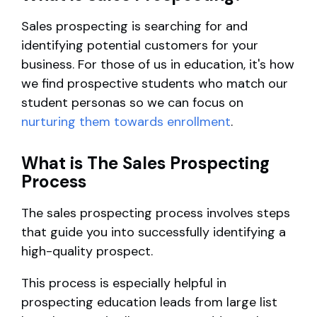
Sales prospecting is searching for and
identifying potential customers for your
business. For those of us in education, it's how
we find prospective students who match our
student personas so we can focus on
nurturing them towards enrollment
.
What is The Sales Prospecting
Process
The sales prospecting process involves steps
that guide you into successfully identifying a
high-quality prospect.
This process is especially helpful in
prospecting education leads from large list