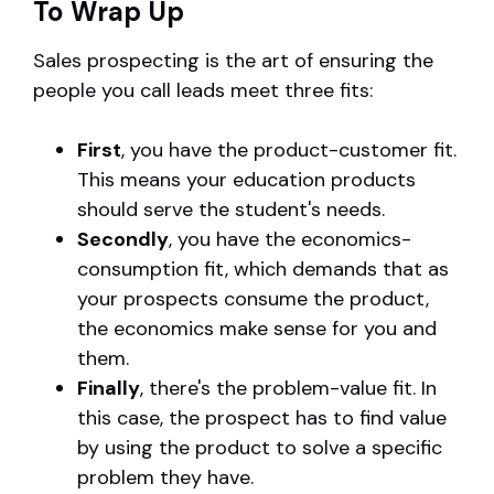
To Wrap Up
Sales prospecting is the art of ensuring the
people you call leads meet three fits:
First
, you have the product-customer fit.
This means your education products
should serve the student's needs.
Secondly
, you have the economics-
consumption fit, which demands that as
your prospects consume the product,
the economics make sense for you and
them.
Finally
, there's the problem-value fit. In
this case, the prospect has to find value
by using the product to solve a specific
problem they have.