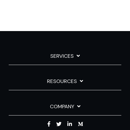
SERVICES
RESOURCES
COMPANY