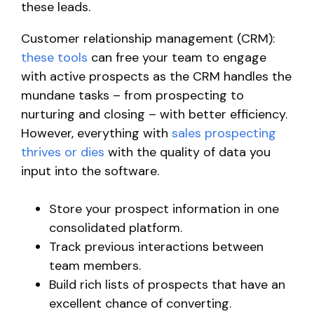
these leads.
Customer relationship management (CRM):
these tools
can free your team to engage
with active prospects as the CRM handles the
mundane tasks – from prospecting to
nurturing and closing – with better efficiency.
However, everything with
sales prospecting
thrives or dies
with the quality of data you
input into the software.
Store your prospect information in one
consolidated platform.
Track previous interactions between
team members.
Build rich lists of prospects that have an
excellent chance of converting.