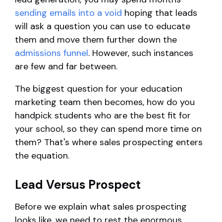
sending emails into a void
hoping that leads
will ask a question you can use to educate
them and move them further down the
admissions funnel
. However, such instances
are few and far between.
The biggest question for your education
marketing team then becomes, how do you
handpick students who are the best fit for
your school, so they can spend more time on
them? That's where sales prospecting enters
the equation.
Lead Versus Prospect
Before we explain what sales prospecting
looks like, we need to rest the enormous