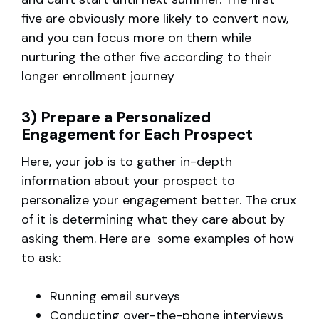
five are obviously more likely to convert now,
and you can focus more on them while
nurturing the other five according to their
longer enrollment journey
3) Prepare a Personalized
Engagement for Each Prospect
Here, your job is to gather in-depth
information about your prospect to
personalize your engagement better. The crux
of it is determining what they care about by
asking them. Here are some examples of how
to ask:
Running email surveys
Conducting over-the-phone interviews