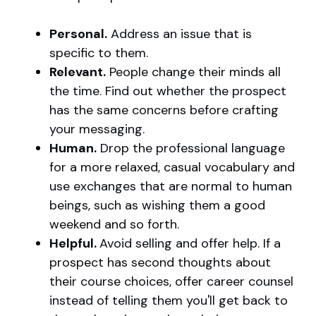
Personal.
Address an issue that is
specific to them.
Relevant.
People change their minds all
the time. Find out whether the prospect
has the same concerns before crafting
your messaging.
Human.
Drop the professional language
for a more relaxed, casual vocabulary and
use exchanges that are normal to human
beings, such as wishing them a good
weekend and so forth.
Helpful.
Avoid selling and offer help. If a
prospect has second thoughts about
their course choices, offer career counsel
instead of telling them you'll get back to