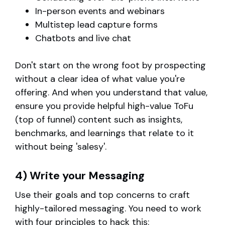
In-person events and webinars
Multistep lead capture forms
Chatbots and live chat
Don't start on the wrong foot by prospecting
without a clear idea of what value you're
offering. And when you understand that value,
ensure you provide helpful high-value ToFu
(top of funnel) content such as insights,
benchmarks, and learnings that relate to it
without being 'salesy'.
4) Write your Messaging
Use their goals and top concerns to craft
highly-tailored messaging. You need to work
with four principles to hack this: