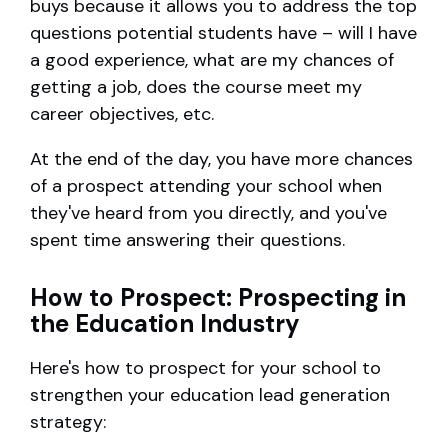
buys because it allows you to address the top
questions potential students have – will I have
a good experience, what are my chances of
getting a job, does the course meet my
career objectives, etc.
At the end of the day, you have more chances
of a prospect attending your school when
they've heard from you directly, and you've
spent time answering their questions.
How to Prospect: Prospecting in
the Education Industry
Here's how to prospect for your school to
strengthen your education lead generation
strategy: