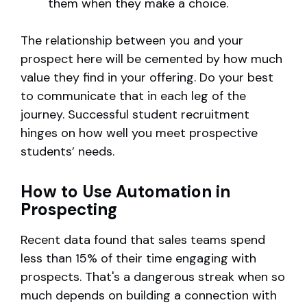
them when they make a choice.
The relationship between you and your
prospect here will be cemented by how much
value they find in your offering. Do your best
to communicate that in each leg of the
journey. Successful student recruitment
hinges on how well you meet prospective
students’ needs.
How to Use Automation in
Prospecting
Recent data found that sales teams spend
less than 15% of their time engaging with
prospects. That's a dangerous streak when so
much depends on building a connection with