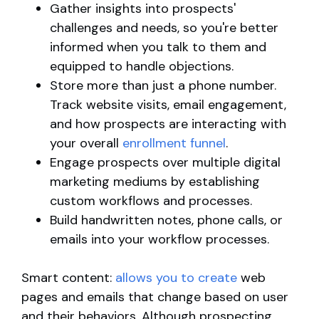
Gather insights into prospects'
challenges and needs, so you're better
informed when you talk to them and
equipped to handle objections.
Store more than just a phone number.
Track website visits, email engagement,
and how prospects are interacting with
your overall
enrollment funnel
.
Engage prospects over multiple digital
marketing mediums by establishing
custom workflows and processes.
Build handwritten notes, phone calls, or
emails into your workflow processes.
Smart content:
allows you to create
web
pages and emails that change based on user
and their behaviors. Although prospecting