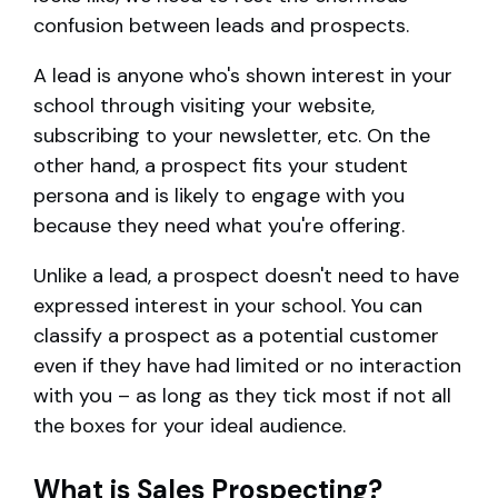
confusion between leads and prospects.
A lead is anyone who's shown interest in your
school through visiting your website,
subscribing to your newsletter, etc. On the
other hand, a prospect fits your student
persona and is likely to engage with you
because they need what you're offering.
Unlike a lead, a prospect doesn't need to have
expressed interest in your school. You can
classify a prospect as a potential customer
even if they have had limited or no interaction
with you – as long as they tick most if not all
the boxes for your ideal audience.
What is Sales Prospecting?