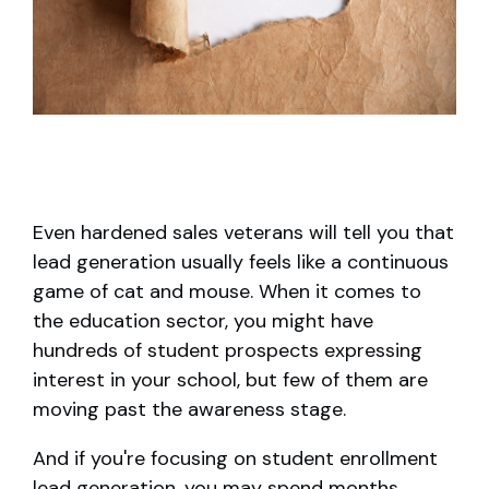
Even hardened sales veterans will tell you that
lead generation usually feels like a continuous
game of cat and mouse. When it comes to
the education sector, you might have
hundreds of student prospects expressing
interest in your school, but few of them are
moving past the awareness stage.
And if you're focusing on student enrollment
lead generation, you may spend months