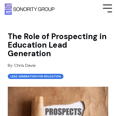
The Role of Prospecting in
Education Lead
Generation
By:
Chris Davie
LEAD GENERATION FOR EDUCATION