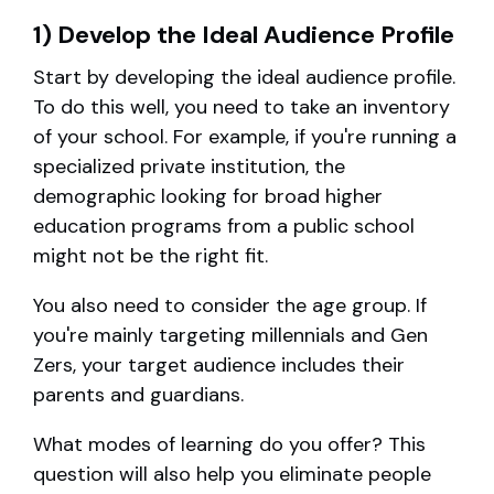
1) Develop the Ideal Audience Profile
Start by developing the ideal audience profile.
To do this well, you need to take an inventory
of your school. For example, if you're running a
specialized private institution, the
demographic looking for broad higher
education programs from a public school
might not be the right fit.
You also need to consider the age group. If
you're mainly targeting millennials and Gen
Zers, your target audience includes their
parents and guardians.
What modes of learning do you offer? This
question will also help you eliminate people