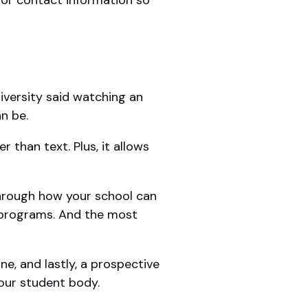
versity said watching an
an be.
r than text. Plus, it allows
through how your school can
s programs. And the most
ne, and lastly, a prospective
our student body.