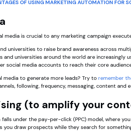
ANTAGES OF USING MARKETING AUTOMATION FOR S
ia
al media is crucial to any marketing campaign execut
nd universities to raise brand awareness across multip
es and universities around the world are increasingly u
er social media accounts to reach their core audienc
al media to generate more leads? Try to
remember the 
channels, following, frequency, messaging, content an
ising (to amplify your con
 falls under the pay-per-click (PPC) model, where you 
lps you draw prospects while they search for somethin