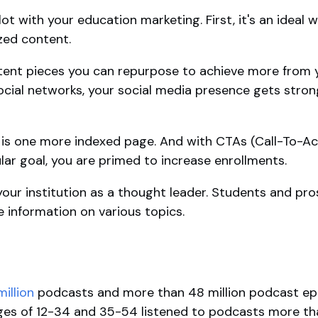
ot with your education marketing. First, it's an ideal w
ed content.
tent pieces you can repurpose to achieve more from 
ocial networks, your social media presence gets stron
 is one more indexed page. And with CTAs (Call-To-Act
lar goal, you are primed to increase enrollments.
e your institution as a thought leader. Students and p
le information on various topics.
illion
podcasts and more than 48 million podcast epi
ages of 12-34 and 35-54 listened to podcasts more th