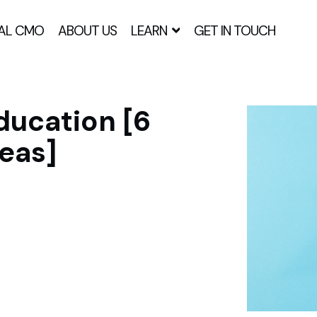
AL CMO
ABOUT US
LEARN
GET IN TOUCH
ducation [6
eas]