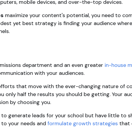
uters, mobile devices, and over-the-top devices.
es
maximize your content's potential, you need to comb
oldest yet best strategy is finding your audience where
nels.
dmissions department and an even greater
in-house m
mmunication with your audiences.
efforts that move with the ever-changing nature of c
 only half the results you should be getting. Your au
sion by choosing you.
 to generate leads for your school but have little to 
en to your needs and
formulate growth strategies
that 