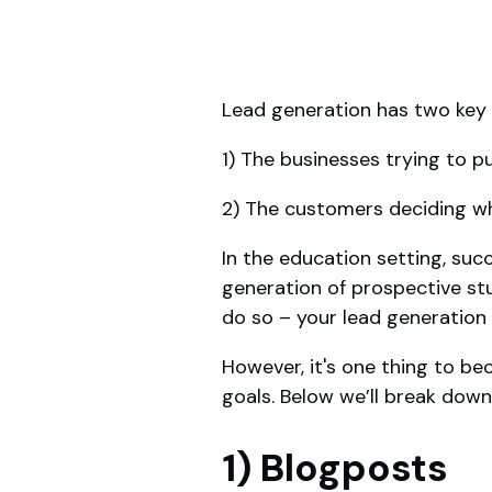
Lead generation has two key 
1) The businesses trying to 
2) The customers deciding w
In the education setting, suc
generation of prospective st
do so – your lead generation e
However, it's one thing to be
goals. Below we’ll break down
1) Blogposts