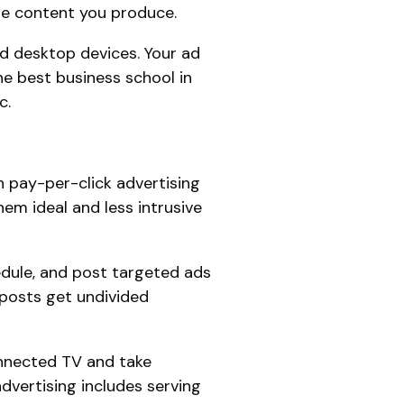
he content you produce.
d desktop devices. Your ad
he best business school in
c.
 pay-per-click advertising
em ideal and less intrusive
edule, and post targeted ads
 posts get undivided
onnected TV and take
vertising includes serving