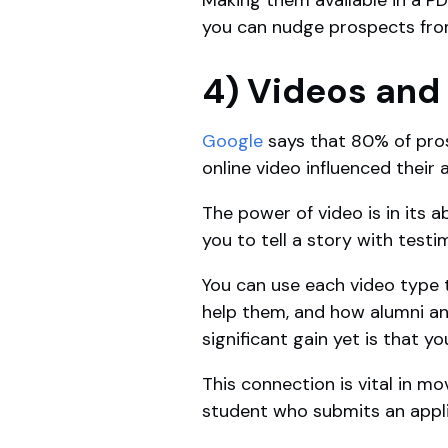
you can nudge prospects fro
4) Videos and
Google
says that 80% of pros
online video influenced their
The power of video is in its a
you to tell a story with testi
You can use each video type 
help them, and how alumni an
significant gain yet is that y
This connection is vital in m
student who submits an appli