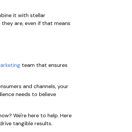
ine it with stellar
 they are, even if that means
arketing
team that ensures
onsumers and channels, your
dience needs to believe
show? We're here to help. Here
drive tangible results.