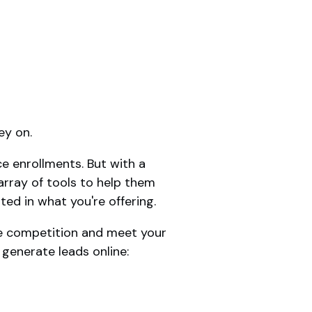
ey on.
e enrollments. But with a
array of tools to help them
ted in what you're offering.
the competition and meet your
 generate leads online: