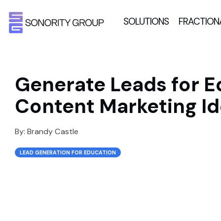
SOLUTIONS
FRACTION
Generate Leads for E
Content Marketing Id
By:
Brandy Castle
LEAD GENERATION FOR EDUCATION