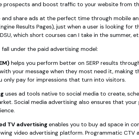
 prospects and boost traffic to your website from t
e and share ads at the perfect time through mobile an
ine Results Pages), just when a user is looking for t
 SDSU, which short courses can I take in the summer, et
fall under the paid advertising model:
SEM)
helps you perform better on SERP results through
 with your message when they most need it, making th
 only pay for impressions that turn into visitors.
ng
uses ad tools native to social media to create, sch
rket. Social media advertising also ensures that your
ience.
d TV advertising
enables you to buy ad space in c
wing video advertising platform. Programmatic CTV ad