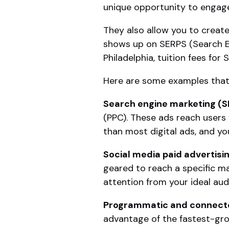
unique opportunity to engage
They also allow you to creat
shows up on SERPS (Search Eng
Philadelphia, tuition fees for
Here are some examples that 
Search engine marketing (
(PPC). These ads reach users
than most digital ads, and you
Social media paid advertisi
geared to reach a specific ma
attention from your ideal aud
Programmatic and connecte
advantage of the fastest-gro