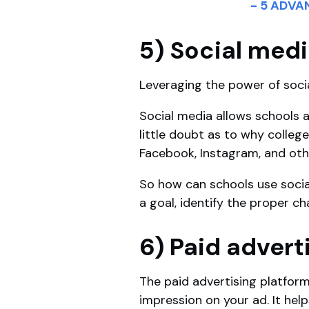
- 5 ADV
5) Social med
Leveraging the power of soci
Social media allows schools a
little doubt as to why colleg
Facebook, Instagram, and oth
So how can schools use soci
a goal, identify the proper 
6) Paid advert
The paid advertising platform
impression on your ad. It he