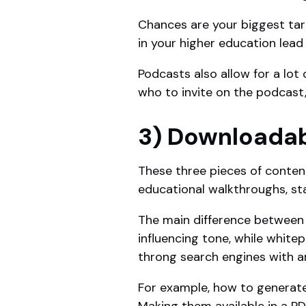
Chances are your biggest tar
in your higher education lea
Podcasts also allow for a lot 
who to invite on the podcast,
3) Downloadab
These three pieces of conten
educational walkthroughs, stat
The main difference between t
influencing tone, while white
throng search engines with an
For example, how to generate 
Making them available in a PD