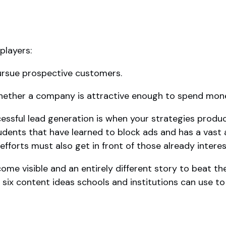
players:
pursue prospective customers.
hether a company is attractive enough to spend mon
cessful lead generation is when your strategies produc
udents that have learned to block ads and has a vast 
fforts must also get in front of those already interes
come visible and an entirely different story to beat 
 six content ideas schools and institutions can use to