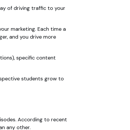
ay of driving traffic to your
your marketing. Each time a
ger, and you drive more
ions), specific content
rospective students grow to
sodes. According to recent
an any other.