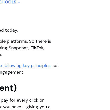
CHOOLS -
ed today.
le platforms. So there is
sing Snapchat, TikTok,
e.
following key principles
: set
d engagement
tent)
pay for every click or
g you have – giving you a