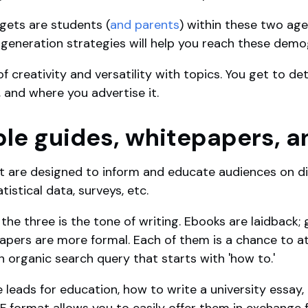
gets are students (
and parents
) within these two ag
d generation strategies will help you reach these dem
of creativity and versatility with topics. You get to 
 and where you advertise it.
le guides, whitepapers, 
t are designed to inform and educate audiences on di
istical data, surveys, etc.
he three is the tone of writing. Ebooks are laidback;
papers are more formal. Each of them is a chance to 
 organic search query that starts with 'how to.'
leads for education, how to write a university essay,
F format allows you to easily offer them in exchange 