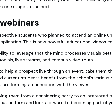
m one stage to the next.
 webinars
pective students who planned to attend an online uni
 application. This is how powerful educational videos c
bility to leverage that the mind processes visuals bette
monials, live streams, and campus video tours.
to help a prospect live through an event, take them 
d current students benefit from the school’s variou
ou are forming a connection with the viewer.
oving them from a considering party to an interested o
cation form and looks forward to becoming part of y