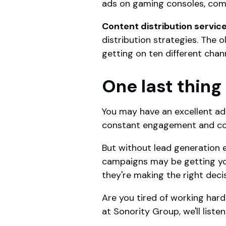
ads on gaming consoles, comp
Content distribution servic
distribution strategies. The 
getting on ten different chan
One last thing
You may have an excellent a
constant engagement and co
But without lead generation 
campaigns may be getting you
they're making the right deci
Are you tired of working hard
at Sonority Group, we'll list