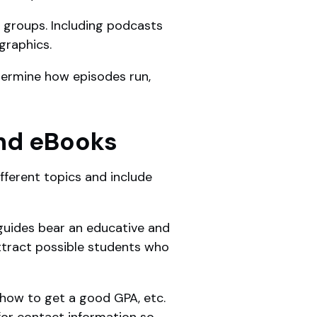
e groups. Including podcasts
ographics.
determine how episodes run,
and eBooks
fferent topics and include
 guides bear an educative and
attract possible students who
 how to get a good GPA, etc.
for contact information so