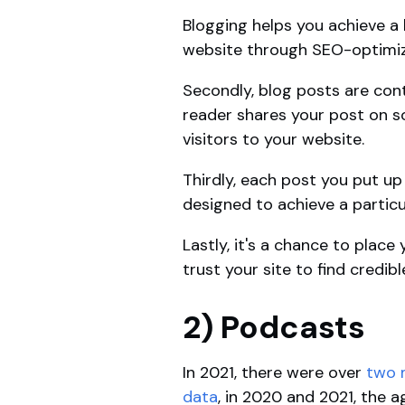
Blogging helps you achieve a l
website through SEO-optimiz
Secondly, blog posts are con
reader shares your post on s
visitors to your website.
Thirdly, each post you put up
designed to achieve a particu
Lastly, it's a chance to plac
trust your site to find credib
2) Podcasts
In 2021, there were over
two m
data
, in 2020 and 2021, the 